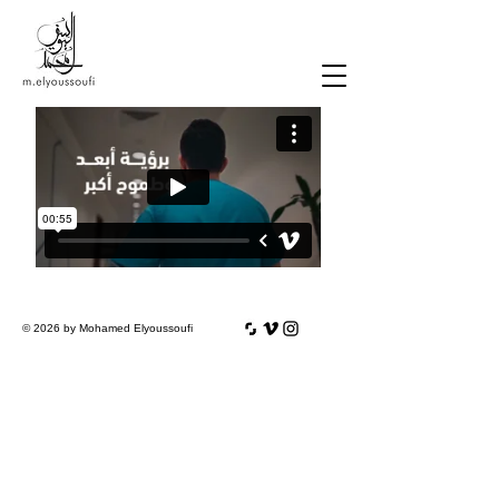
© 2026 by Mohamed Elyoussoufi