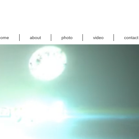
home
about
photo
video
contact